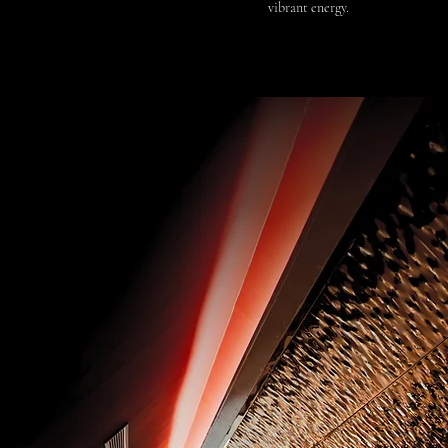
vibrant energy.