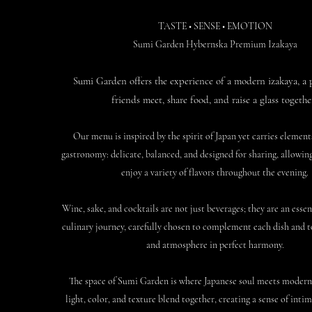
TASTE • SENSE • EMOTION
Sumi Garden Hybernska Premium Izakaya
Sumi Garden offers the experience of a modern izakaya, a 
friends meet, share food, and raise a glass togethe
Our menu is inspired by the spirit of Japan yet carries elemen
gastronomy: delicate, balanced, and designed for sharing, allowing
enjoy a variety of flavors throughout the evening.
Wine, sake, and cocktails are not just beverages; they are an essen
culinary journey, carefully chosen to complement each dish and 
and atmosphere in perfect harmony.
The space of Sumi Garden is where Japanese soul meets modern
light, color, and texture blend together, creating a sense of inti