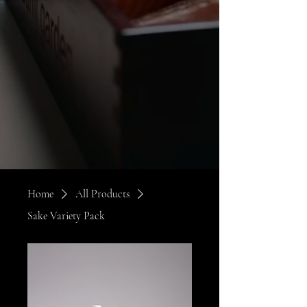
Home
All Products
Sake Variety Pack