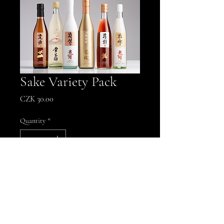
Sake Variety Pack
Price
CZK 30.00
Quantity
*
Add to Cart
A selection of premium sake for a 
unique tasting experience.