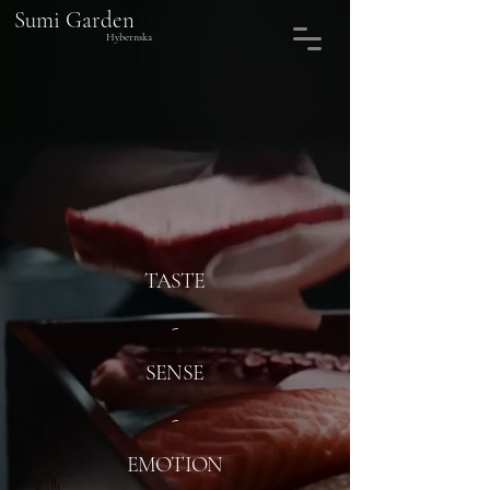
Sumi Garden
Hybernska
TASTE
-
SENSE
-
EMOTION