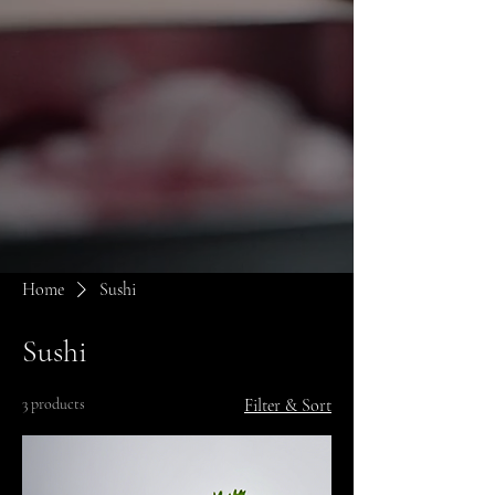
Home
Sushi
Sushi
3 products
Filter & Sort