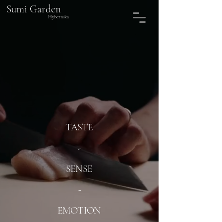
Sumi Garden
Hybernska
TASTE
-
SENSE
-
EMOTION